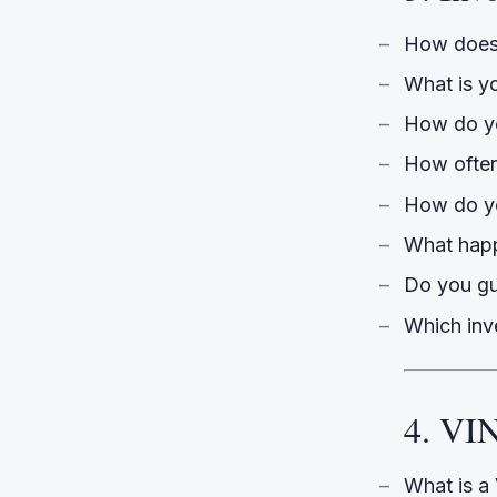
How does 
What is y
How do y
How often
How do yo
What happ
Do you gu
Which inve
4. VI
What is a