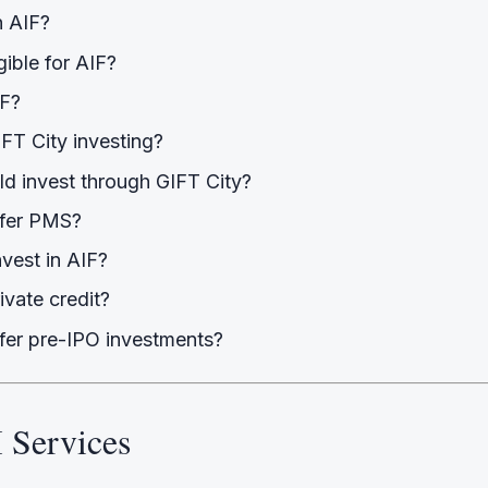
n AIF?
gible for AIF?
IF?
FT City investing?
d invest through GIFT City?
ffer PMS?
nvest in AIF?
ivate credit?
fer pre-IPO investments?
 Services