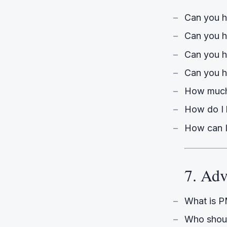
Can you he
Can you h
Can you h
Can you h
How much
How do I 
How can I
7. Adv
What is 
Who shoul