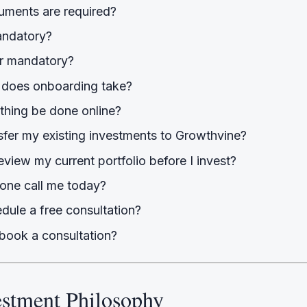
ments are required?
andatory?
r mandatory?
does onboarding take?
thing be done online?
sfer my existing investments to Growthvine?
view my current portfolio before I invest?
ne call me today?
dule a free consultation?
book a consultation?
estment Philosophy