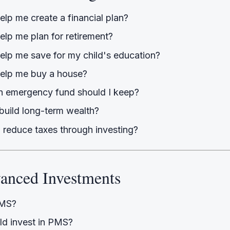
lp me create a financial plan?
elp me plan for retirement?
elp me save for my child's education?
elp me buy a house?
 emergency fund should I keep?
build long-term wealth?
 reduce taxes through investing?
anced Investments
PMS?
d invest in PMS?