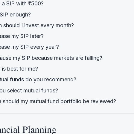
t a SIP with ₹500?
 SIP enough?
should I invest every month?
ease my SIP later?
rease my SIP every year?
pause my SIP because markets are falling?
 is best for me?
tual funds do you recommend?
u select mutual funds?
 should my mutual fund portfolio be reviewed?
ancial Planning