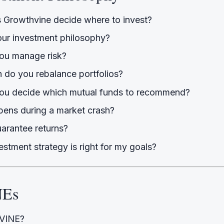
Growthvine decide where to invest?
our investment philosophy?
ou manage risk?
 do you rebalance portfolios?
u decide which mutual funds to recommend?
ens during a market crash?
arantee returns?
stment strategy is right for my goals?
NEs
 VINE?