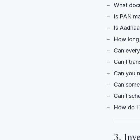
What docu
Is PAN m
Is Aadhaa
How long 
Can every
Can I tran
Can you re
Can someo
Can I sche
How do I 
3. Inv