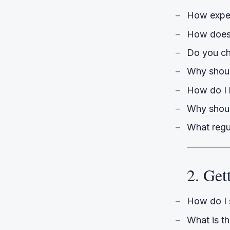
How exper
How does
Do you ch
Why should
How do I 
Why shoul
What regu
2. Get
How do I 
What is t