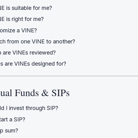
E is suitable for me?
 is right for me?
tomize a VINE?
tch from one VINE to another?
 are VINEs reviewed?
s are VINEs designed for?
tual Funds & SIPs
d I invest through SIP?
tart a SIP?
mp sum?