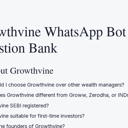
wthvine WhatsApp Bot
stion Bank
out Growthvine
d I choose Growthvine over other wealth managers?
s Growthvine different from Groww, Zerodha, or IN
vine SEBI registered?
ine suitable for first-time investors?
he founders of Growthvine?