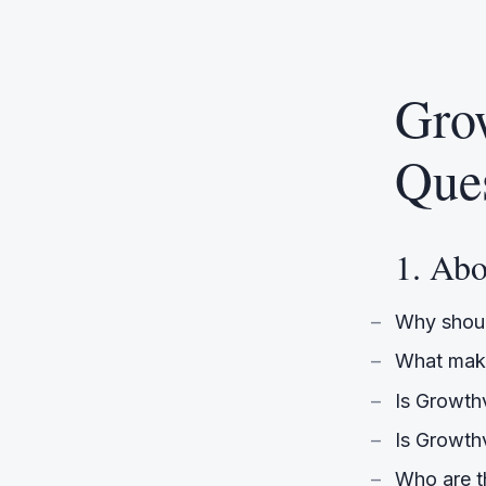
Gro
Que
1. Ab
Why shoul
What make
Is Growth
Is Growthv
Who are t