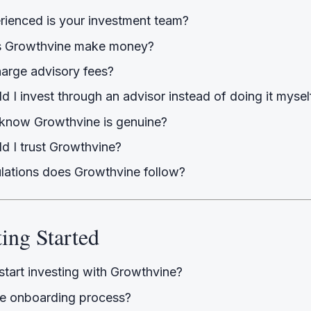
ienced is your investment team?
 Growthvine make money?
arge advisory fees?
 I invest through an advisor instead of doing it mysel
know Growthvine is genuine?
d I trust Growthvine?
lations does Growthvine follow?
ting Started
start investing with Growthvine?
he onboarding process?