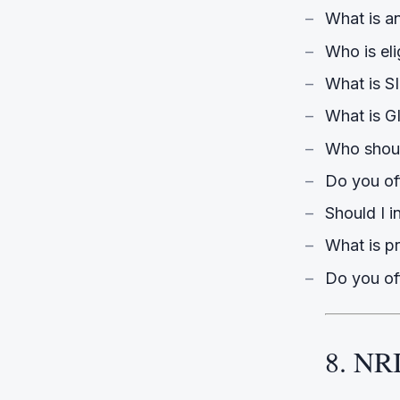
What is a
Who is eli
What is S
What is GI
Who shoul
Do you o
Should I i
What is pr
Do you of
8. NRI