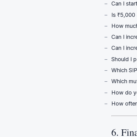
Can I star
Is ₹5,000
How much 
Can I incr
Can I inc
Should I 
Which SIP
Which mu
How do yo
How often
6. Fin