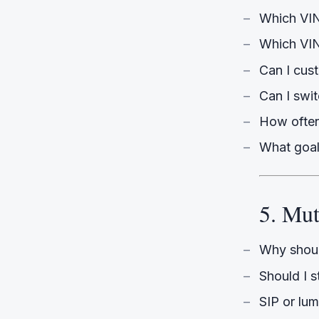
Which VIN
Which VINE
Can I cus
Can I swi
How often
What goal
5. Mu
Why shoul
Should I s
SIP or lu