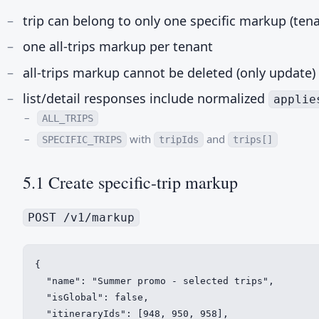
trip can belong to only one specific markup (ten
one all-trips markup per tenant
all-trips markup cannot be deleted (only update)
list/detail responses include normalized
applie
ALL_TRIPS
with
and
SPECIFIC_TRIPS
tripIds
trips[]
5.1 Create specific-trip markup
POST /v1/markup
{

  "name": "Summer promo - selected trips",

  "isGlobal": false,

  "itineraryIds": [948, 950, 958],
