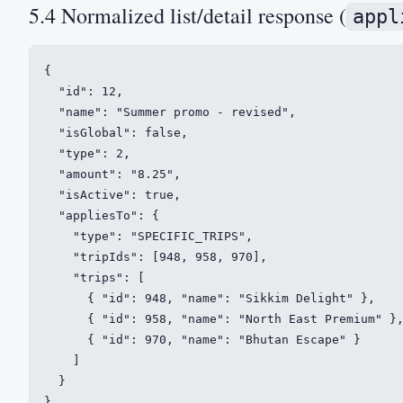
5.4 Normalized list/detail response (
appl
{

  "id": 12,

  "name": "Summer promo - revised",

  "isGlobal": false,

  "type": 2,

  "amount": "8.25",

  "isActive": true,

  "appliesTo": {

    "type": "SPECIFIC_TRIPS",

    "tripIds": [948, 958, 970],

    "trips": [

      { "id": 948, "name": "Sikkim Delight" },

      { "id": 958, "name": "North East Premium" },
      { "id": 970, "name": "Bhutan Escape" }

    ]

  }

}