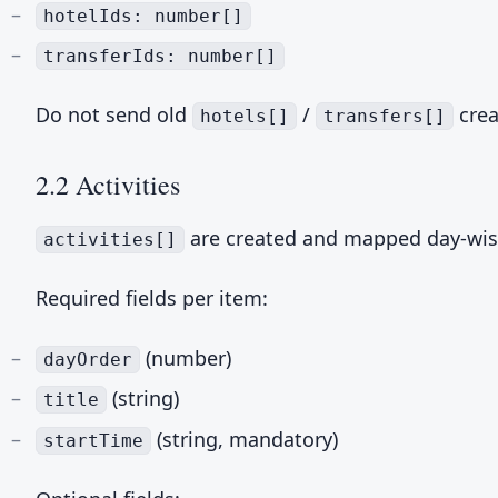
hotelIds: number[]
transferIds: number[]
Do not send old
/
crea
hotels[]
transfers[]
2.2 Activities
are created and mapped day-wis
activities[]
Required fields per item:
(number)
dayOrder
(string)
title
(string, mandatory)
startTime