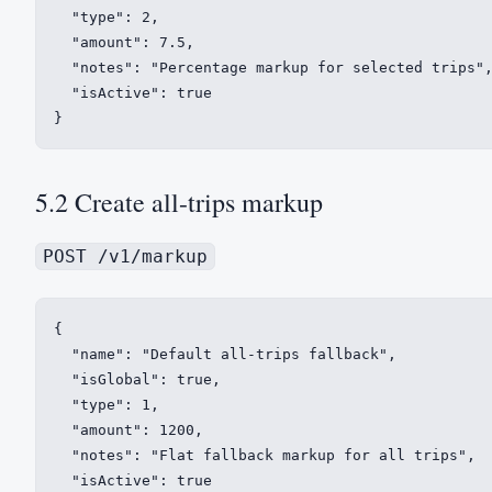
  "type": 2,

  "amount": 7.5,

  "notes": "Percentage markup for selected trips",
  "isActive": true

}
5.2 Create all-trips markup
POST /v1/markup
{

  "name": "Default all-trips fallback",

  "isGlobal": true,

  "type": 1,

  "amount": 1200,

  "notes": "Flat fallback markup for all trips",

  "isActive": true
