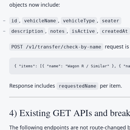
objects now include:
,
,
,
id
vehicleName
vehicleType
seater
,
,
,
description
notes
isActive
createdAt
request is
POST /v1/transfer/check-by-name
{ "items": [{ "name": "Wagon R / Similar" }, { "n
Response includes
per item.
requestedName
4) Existing GET APIs and break
The following endpoints are not route-changed 