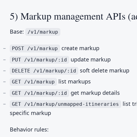
5) Markup management APIs (a
Base:
/v1/markup
create markup
POST /v1/markup
update markup
PUT /v1/markup/:id
soft delete markup
DELETE /v1/markup/:id
list markups
GET /v1/markup
get markup details
GET /v1/markup/:id
list t
GET /v1/markup/unmapped-itineraries
specific markup
Behavior rules: