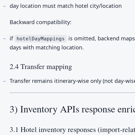
day location must match hotel city/location
Backward compatibility:
if
is omitted, backend maps h
hotelDayMappings
days with matching location.
2.4 Transfer mapping
Transfer remains itinerary-wise only (not day-wise
3) Inventory APIs response enr
3.1 Hotel inventory responses (import-rela