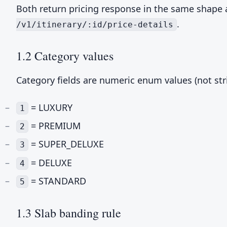
Both return pricing response in the same shape
.
/v1/itinerary/:id/price-details
1.2 Category values
Category fields are numeric enum values (not stri
= LUXURY
1
= PREMIUM
2
= SUPER_DELUXE
3
= DELUXE
4
= STANDARD
5
1.3 Slab banding rule