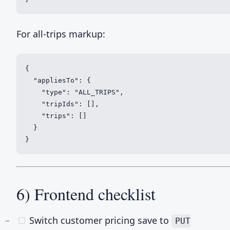
For all-trips markup:
{

  "appliesTo": {

    "type": "ALL_TRIPS",

    "tripIds": [],

    "trips": []

  }

}
6) Frontend checklist
Switch customer pricing save to
PUT