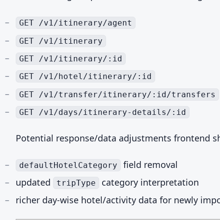
GET /v1/itinerary/agent
GET /v1/itinerary
GET /v1/itinerary/:id
GET /v1/hotel/itinerary/:id
GET /v1/transfer/itinerary/:id/transfers
GET /v1/days/itinerary-details/:id
Potential response/data adjustments frontend sh
field removal
defaultHotelCategory
updated
category interpretation
tripType
richer day-wise hotel/activity data for newly impo