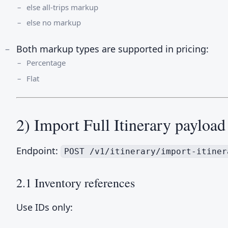
else all-trips markup
else no markup
Both markup types are supported in pricing:
Percentage
Flat
2) Import Full Itinerary payload
Endpoint:
POST /v1/itinerary/import-itiner
2.1 Inventory references
Use IDs only: