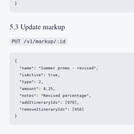
}
5.3 Update markup
PUT /v1/markup/:id
{

  "name": "Summer promo - revised",

  "isActive": true,

  "type": 2,

  "amount": 8.25,

  "notes": "Revised percentage",

  "addItineraryIds": [970],

  "removeItineraryIds": [950]

}