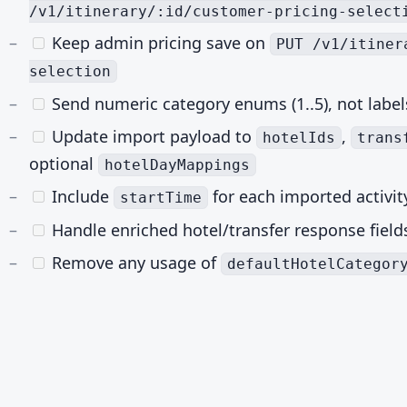
/v1/itinerary/:id/customer-pricing-select
Keep admin pricing save on
PUT /v1/itiner
selection
Send numeric category enums (1..5), not label
Update import payload to
,
hotelIds
trans
optional
hotelDayMappings
Include
for each imported activit
startTime
Handle enriched hotel/transfer response field
Remove any usage of
defaultHotelCategor