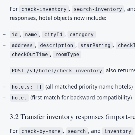
For
,
, a
check-inventory
search-inventory
responses, hotel objects now include:
,
,
,
id
name
cityId
category
,
,
,
address
description
starRating
check
,
checkOutTime
roomType
also return
POST /v1/hotel/check-inventory
(all matched priority-name hotels)
hotels: []
(first match for backward compatibility)
hotel
3.2 Transfer inventory responses (import-r
For
,
, and
check-by-name
search
inventory