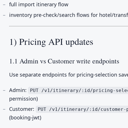
full import itinerary flow
inventory pre-check/search flows for hotel/trans
1) Pricing API updates
1.1 Admin vs Customer write endpoints
Use separate endpoints for pricing-selection sav
Admin:
PUT /v1/itinerary/:id/pricing-sele
permission)
Customer:
PUT /v1/itinerary/:id/customer-
(booking-jwt)