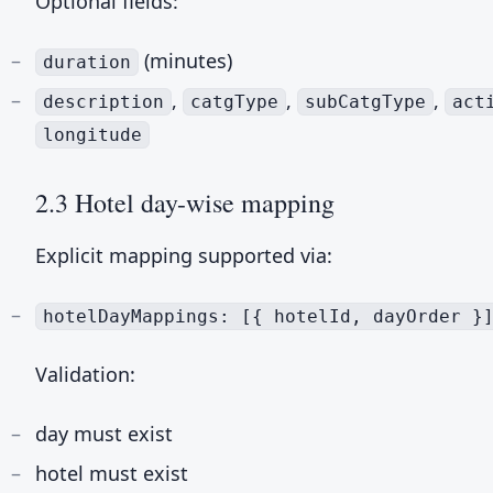
Optional fields:
(minutes)
duration
,
,
,
description
catgType
subCatgType
act
longitude
2.3 Hotel day-wise mapping
Explicit mapping supported via:
hotelDayMappings: [{ hotelId, dayOrder }
Validation:
day must exist
hotel must exist