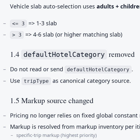
Vehicle slab auto-selection uses
adults + childr
=> 1-3 slab
<= 3
=> 4-6 slab (or higher matching slab)
> 3
1.4
removed
defaultHotelCategory
Do not read or send
.
defaultHotelCategory
Use
as canonical category source.
tripType
1.5 Markup source changed
Pricing no longer relies on fixed global constan
Markup is resolved from markup inventory per it
specific-trip markup (highest priority)