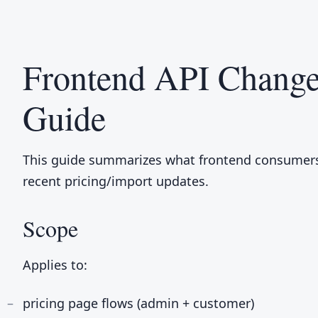
Frontend API Change
Guide
This guide summarizes what frontend consumers
recent pricing/import updates.
Scope
Applies to:
pricing page flows (admin + customer)