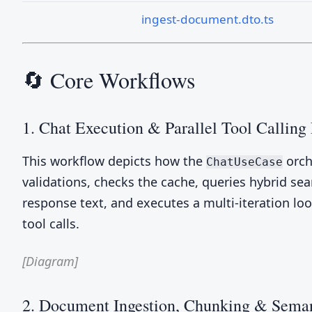
ingest-document.dto.ts
🔄 Core Workflows
1. Chat Execution & Parallel Tool Calling
This workflow depicts how the
orch
ChatUseCase
validations, checks the cache, queries hybrid se
response text, and executes a multi-iteration loo
tool calls.
[Diagram]
2. Document Ingestion, Chunking & Seman