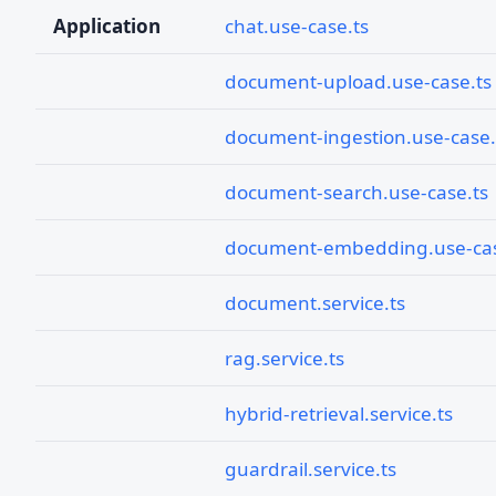
Application
chat.use-case.ts
document-upload.use-case.ts
document-ingestion.use-case.
document-search.use-case.ts
document-embedding.use-cas
document.service.ts
rag.service.ts
hybrid-retrieval.service.ts
guardrail.service.ts