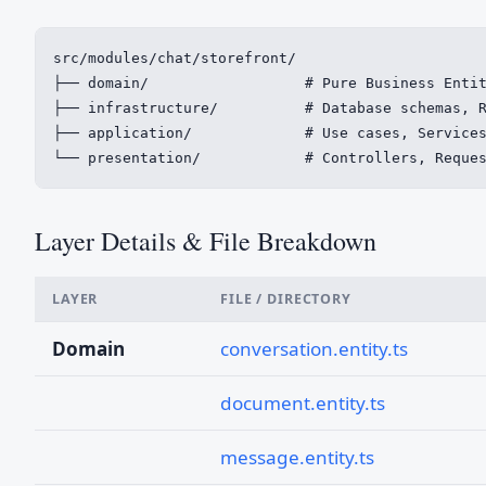
src/modules/chat/storefront/

├── domain/                  # Pure Business Entit
├── infrastructure/          # Database schemas, R
├── application/             # Use cases, Services
└── presentation/            # Controllers, Reque
Layer Details & File Breakdown
LAYER
FILE / DIRECTORY
Domain
conversation.entity.ts
document.entity.ts
message.entity.ts