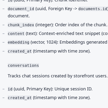
id
(uuid, Foreign Key ->
document_id
documents.id
document.
(integer): Order index of the chunk.
chunk_index
(text): Context-enriched text snippet (co
content
(vector, 1024): Embeddings generated
embedding
(timestamp with time zone).
created_at
conversations
Tracks chat sessions created by storefront users.
(uuid, Primary Key): Unique session ID.
id
(timestamp with time zone).
created_at