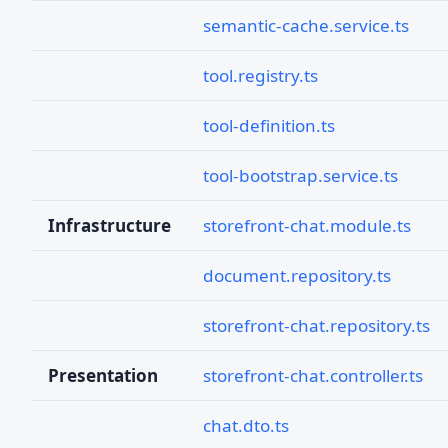
semantic-cache.service.ts
tool.registry.ts
tool-definition.ts
tool-bootstrap.service.ts
Infrastructure
storefront-chat.module.ts
document.repository.ts
storefront-chat.repository.ts
Presentation
storefront-chat.controller.ts
chat.dto.ts