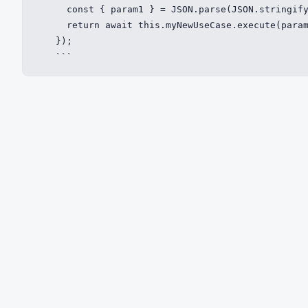
      const { param1 } = JSON.parse(JSON.stringify
      return await this.myNewUseCase.execute(param
    });

    ```