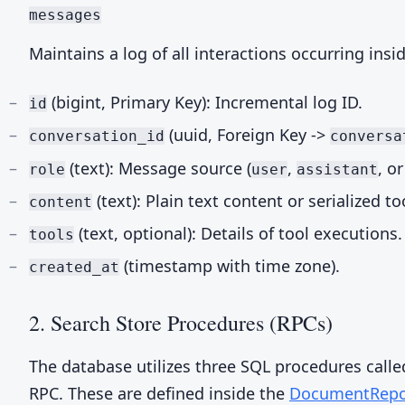
messages
Maintains a log of all interactions occurring insi
(bigint, Primary Key): Incremental log ID.
id
(uuid, Foreign Key ->
conversation_id
conversa
(text): Message source (
,
, o
role
user
assistant
(text): Plain text content or serialized to
content
(text, optional): Details of tool executions.
tools
(timestamp with time zone).
created_at
2. Search Store Procedures (RPCs)
The database utilizes three SQL procedures call
RPC. These are defined inside the
DocumentRepo