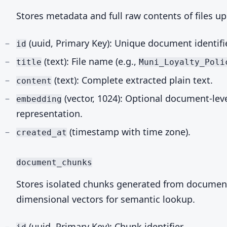
Stores metadata and full raw contents of files u
(uuid, Primary Key): Unique document identifie
id
(text): File name (e.g.,
title
Muni_Loyalty_Poli
(text): Complete extracted plain text.
content
(vector, 1024): Optional document-lev
embedding
representation.
(timestamp with time zone).
created_at
document_chunks
Stores isolated chunks generated from document
dimensional vectors for semantic lookup.
(uuid, Primary Key): Chunk identifier.