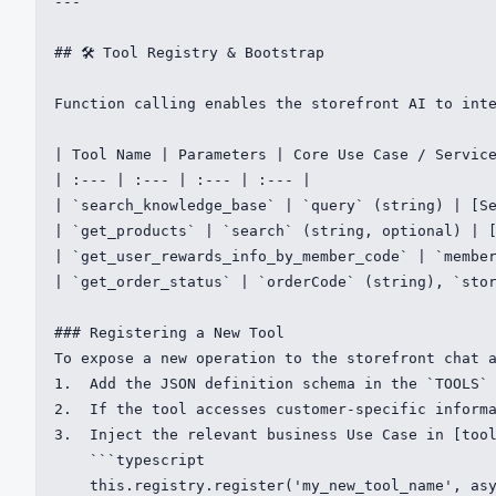
---

## 🛠️ Tool Registry & Bootstrap

Function calling enables the storefront AI to inte
| Tool Name | Parameters | Core Use Case / Service
| :--- | :--- | :--- | :--- |

| `search_knowledge_base` | `query` (string) | [Se
| `get_products` | `search` (string, optional) | [
| `get_user_rewards_info_by_member_code` | `member
| `get_order_status` | `orderCode` (string), `stor
### Registering a New Tool

To expose a new operation to the storefront chat a
1.  Add the JSON definition schema in the `TOOLS` 
2.  If the tool accesses customer-specific informa
3.  Inject the relevant business Use Case in [tool
    ```typescript

    this.registry.register('my_new_tool_name', asy