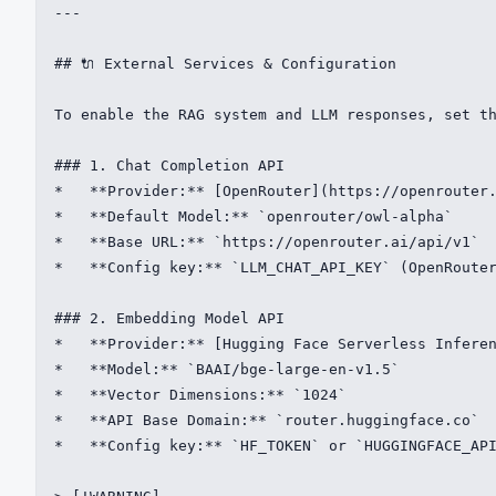
---

## 🔌 External Services & Configuration

To enable the RAG system and LLM responses, set th
### 1. Chat Completion API

*   **Provider:** [OpenRouter](https://openrouter.
*   **Default Model:** `openrouter/owl-alpha`

*   **Base URL:** `https://openrouter.ai/api/v1`

*   **Config key:** `LLM_CHAT_API_KEY` (OpenRouter
### 2. Embedding Model API

*   **Provider:** [Hugging Face Serverless Inferen
*   **Model:** `BAAI/bge-large-en-v1.5`

*   **Vector Dimensions:** `1024`

*   **API Base Domain:** `router.huggingface.co`

*   **Config key:** `HF_TOKEN` or `HUGGINGFACE_API