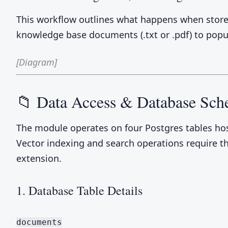
This workflow outlines what happens when store
knowledge base documents (.txt or .pdf) to popu
[Diagram]
📁 Data Access & Database Sc
The module operates on four Postgres tables ho
Vector indexing and search operations require t
extension.
1. Database Table Details
documents