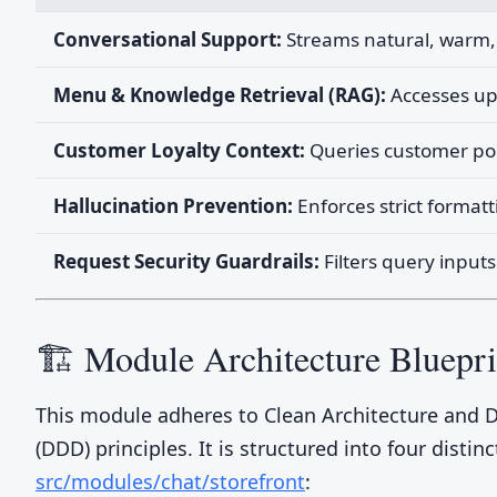
Conversational Support:
Streams natural, warm, 
Menu & Knowledge Retrieval (RAG):
Accesses upl
Customer Loyalty Context:
Queries customer poin
Hallucination Prevention:
Enforces strict formatt
Request Security Guardrails:
Filters query inputs
🏗️ Module Architecture Bluepri
This module adheres to Clean Architecture and
(DDD) principles. It is structured into four distinc
src/modules/chat/storefront
: