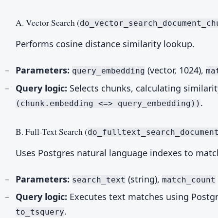
A. Vector Search (
do_vector_search_document_ch
Performs cosine distance similarity lookup.
Parameters:
(vector, 1024),
query_embedding
ma
Query logic:
Selects chunks, calculating similari
.
(chunk.embedding <=> query_embedding))
B. Full-Text Search (
do_fulltext_search_documen
Uses Postgres natural language indexes to matc
Parameters:
(string),
search_text
match_count
Query logic:
Executes text matches using Postg
.
to_tsquery