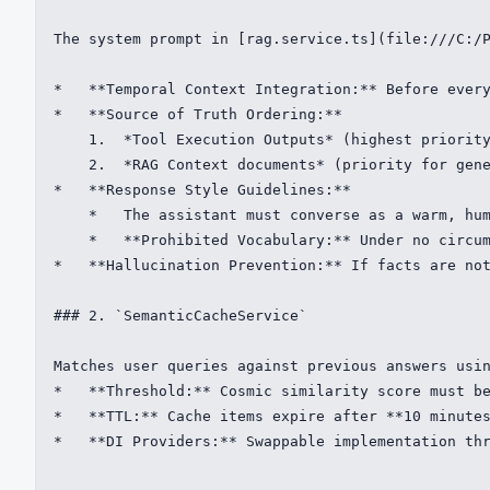
The system prompt in [rag.service.ts](file:///C:/P
*   **Temporal Context Integration:** Before every
*   **Source of Truth Ordering:**

    1.  *Tool Execution Outputs* (highest priority
    2.  *RAG Context documents* (priority for gene
*   **Response Style Guidelines:**

    *   The assistant must converse as a warm, hum
    *   **Prohibited Vocabulary:** Under no circum
*   **Hallucination Prevention:** If facts are not
### 2. `SemanticCacheService`

Matches user queries against previous answers usin
*   **Threshold:** Cosmic similarity score must be
*   **TTL:** Cache items expire after **10 minutes
*   **DI Providers:** Swappable implementation thr