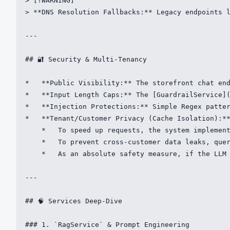
> [!WARNING]

> **DNS Resolution Fallbacks:** Legacy endpoints l
---

## 🔐 Security & Multi-Tenancy

*   **Public Visibility:** The storefront chat end
*   **Input Length Caps:** The [GuardrailService](
*   **Injection Protections:** Simple Regex patter
*   **Tenant/Customer Privacy (Cache Isolation):**
    *   To speed up requests, the system implement
    *   To prevent cross-customer data leaks, quer
    *   As an absolute safety measure, if the LLM 
---

## 🧠 Services Deep-Dive

### 1. `RagService` & Prompt Engineering
