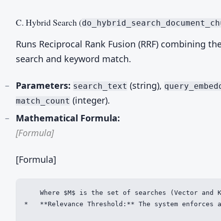
C. Hybrid Search (
do_hybrid_search_document_ch
Runs Reciprocal Rank Fusion (RRF) combining the
search and keyword match.
Parameters:
(string),
search_text
query_embed
(integer).
match_count
Mathematical Formula:
[Formula]
[Formula]
    Where $M$ is the set of searches (Vector and K
*   **Relevance Threshold:** The system enforces a