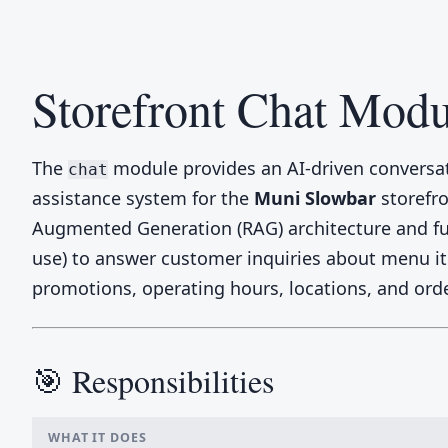
Storefront Chat Modu
The
module provides an AI-driven conversa
chat
assistance system for the
Muni Slowbar
storefro
Augmented Generation (RAG) architecture and fun
use) to answer customer inquiries about menu i
promotions, operating hours, locations, and orde
🎯 Responsibilities
WHAT IT DOES