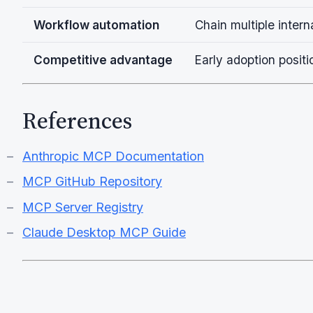
Workflow automation
Chain multiple inter
Competitive advantage
Early adoption posi
References
Anthropic MCP Documentation
MCP GitHub Repository
MCP Server Registry
Claude Desktop MCP Guide