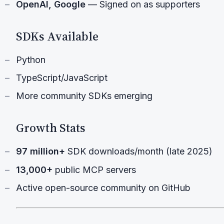
OpenAI, Google
— Signed on as supporters
SDKs Available
Python
TypeScript/JavaScript
More community SDKs emerging
Growth Stats
97 million+
SDK downloads/month (late 2025)
13,000+
public MCP servers
Active open-source community on GitHub