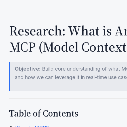
Research: What is A
MCP (Model Context 
Objective:
Build core understanding of what MCP
and how we can leverage it in real-time use cas
Table of Contents