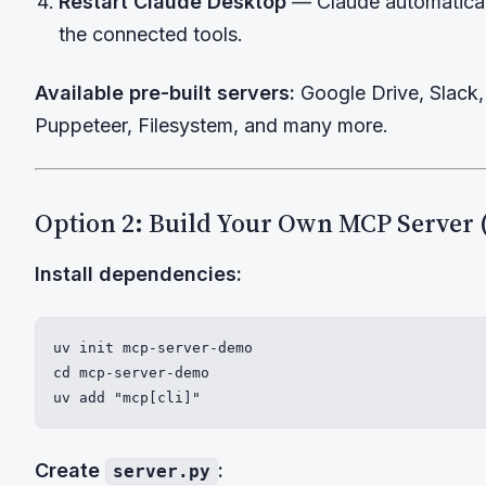
Restart Claude Desktop
— Claude automatical
the connected tools.
Available pre-built servers:
Google Drive, Slack, 
Puppeteer, Filesystem, and many more.
Option 2: Build Your Own MCP Server 
Install dependencies:
uv init mcp-server-demo

cd mcp-server-demo

uv add "mcp[cli]"
Create
:
server.py