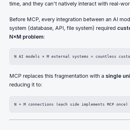
time, and they can't natively interact with real-wo
Before MCP, every integration between an AI mode
system (database, API, file system) required
cust
N×M problem
:
N AI models × M external systems = countless cust
MCP replaces this fragmentation with a
single un
reducing it to:
N + M connections (each side implements MCP once)