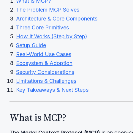
What is MCP?
The Problem MCP Solves
Architecture & Core Components
Three Core Primitives
How It Works (Step by Step)
Setup Guide
Real-World Use Cases
Ecosystem & Adoption
Security Considerations
Limitations & Challenges
Key Takeaways & Next Steps
What is MCP?
The
Model Context Protocol (MCP)
is an open-s