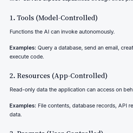
1. Tools (Model-Controlled)
Functions the AI can invoke autonomously.
Examples:
Query a database, send an email, creat
execute code.
2. Resources (App-Controlled)
Read-only data the application can access on beha
Examples:
File contents, database records, API r
data.