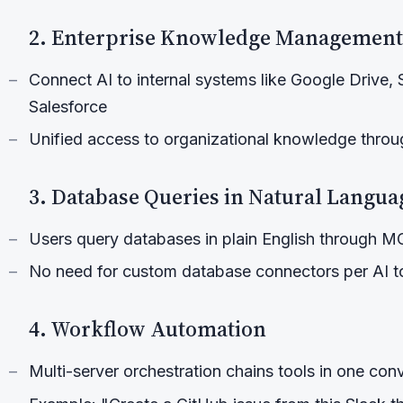
2. Enterprise Knowledge Management
Connect AI to internal systems like Google Drive, 
Salesforce
Unified access to organizational knowledge throug
3. Database Queries in Natural Langua
Users query databases in plain English through 
No need for custom database connectors per AI t
4. Workflow Automation
Multi-server orchestration chains tools in one con