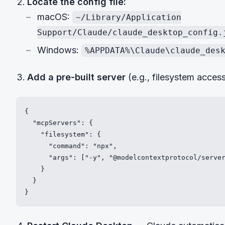
Locate the config file:
macOS:
~/Library/Application
Support/Claude/claude_desktop_config.
Windows:
%APPDATA%\Claude\claude_des
Add a pre-built server
(e.g., filesystem access
{

  "mcpServers": {

    "filesystem": {

      "command": "npx",

      "args": ["-y", "@modelcontextprotocol/server
    }

  }

}