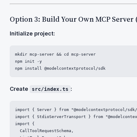
Option 3: Build Your Own MCP Server 
Initialize project:
mkdir mcp-server && cd mcp-server

npm init -y

npm install @modelcontextprotocol/sdk
Create
:
src/index.ts
import { Server } from "@modelcontextprotocol/sdk/
import { StdioServerTransport } from "@modelcontex
import {

  CallToolRequestSchema,
