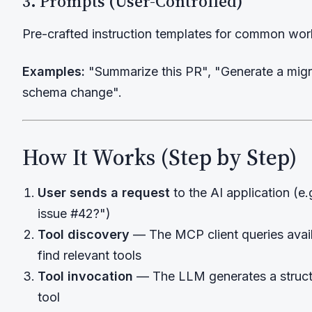
3. Prompts (User-Controlled)
Pre-crafted instruction templates for common wor
Examples:
"Summarize this PR", "Generate a migrat
schema change".
How It Works (Step by Step)
User sends a request
to the AI application (e.
issue #42?")
Tool discovery
— The MCP client queries avai
find relevant tools
Tool invocation
— The LLM generates a structu
tool