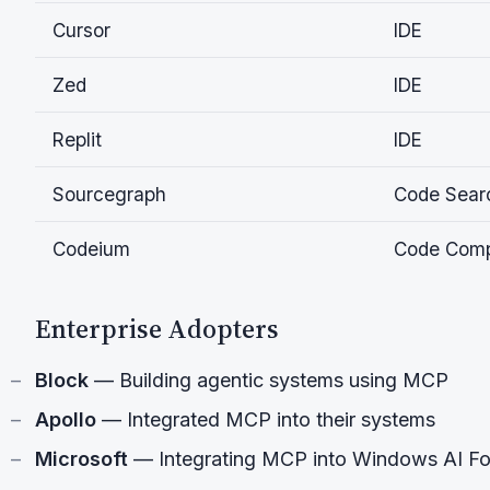
Cursor
IDE
Zed
IDE
Replit
IDE
Sourcegraph
Code Sear
Codeium
Code Comp
Enterprise Adopters
Block
— Building agentic systems using MCP
Apollo
— Integrated MCP into their systems
Microsoft
— Integrating MCP into Windows AI F