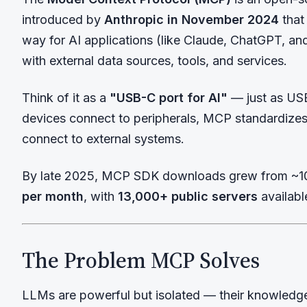
introduced by
Anthropic in November 2024
that
way for AI applications (like Claude, ChatGPT, an
with external data sources, tools, and services.
Think of it as a
"USB-C port for AI"
— just as US
devices connect to peripherals, MCP standardize
connect to external systems.
By late 2025, MCP SDK downloads grew from ~1
per month
, with
13,000+ public servers
availabl
The Problem MCP Solves
LLMs are powerful but isolated — their knowledge 