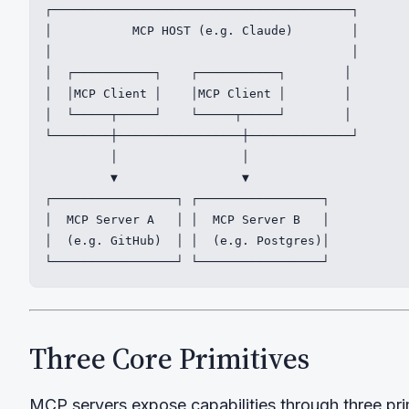
┌─────────────────────────────────────────┐

│           MCP HOST (e.g. Claude)        │

│                                         │

│  ┌───────────┐    ┌───────────┐        │

│  │MCP Client │    │MCP Client │        │

│  └─────┬─────┘    └─────┬─────┘        │

└────────┼─────────────────┼──────────────┘

         │                 │

         ▼                 ▼

┌─────────────────┐ ┌─────────────────┐

│  MCP Server A   │ │  MCP Server B   │

│  (e.g. GitHub)  │ │  (e.g. Postgres)│

└─────────────────┘ └─────────────────┘
Three Core Primitives
MCP servers expose capabilities through three pri