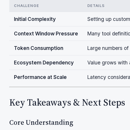
CHALLENGE
DETAILS
Initial Complexity
Setting up custom
Context Window Pressure
Many tool definit
Token Consumption
Large numbers of 
Ecosystem Dependency
Value grows with 
Performance at Scale
Latency considera
Key Takeaways & Next Steps
Core Understanding