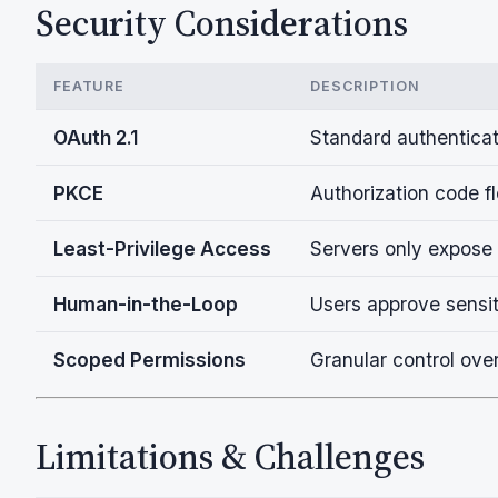
Security Considerations
FEATURE
DESCRIPTION
OAuth 2.1
Standard authenticat
PKCE
Authorization code f
Least-Privilege Access
Servers only expose
Human-in-the-Loop
Users approve sensit
Scoped Permissions
Granular control ove
Limitations & Challenges