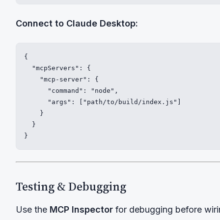
Connect to Claude Desktop:
{

  "mcpServers": {

    "mcp-server": {

      "command": "node",

      "args": ["path/to/build/index.js"]

    }

  }

}
Testing & Debugging
Use the
MCP Inspector
for debugging before wirin