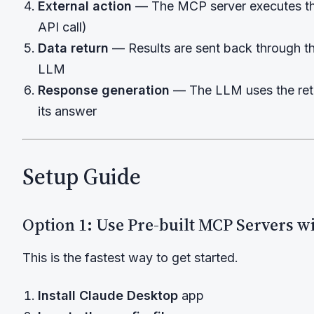
External action
— The MCP server executes the
API call)
Data return
— Results are sent back through th
LLM
Response generation
— The LLM uses the retu
its answer
Setup Guide
Option 1: Use Pre-built MCP Servers w
This is the fastest way to get started.
Install Claude Desktop
app