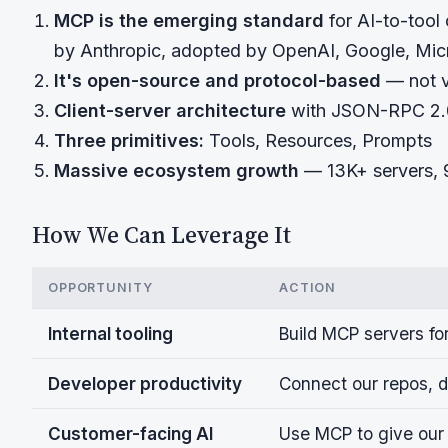
MCP is the emerging standard
for AI-to-tool
by Anthropic, adopted by OpenAI, Google, Mic
It's open-source and protocol-based
— not v
Client-server architecture
with JSON-RPC 2.0
Three primitives:
Tools, Resources, Prompts
Massive ecosystem growth
— 13K+ servers,
How We Can Leverage It
OPPORTUNITY
ACTION
Internal tooling
Build MCP servers fo
Developer productivity
Connect our repos, d
Customer-facing AI
Use MCP to give our 