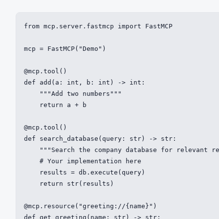
from mcp.server.fastmcp import FastMCP

mcp = FastMCP("Demo")

@mcp.tool()

def add(a: int, b: int) -> int:

    """Add two numbers"""

    return a + b

@mcp.tool()

def search_database(query: str) -> str:

    """Search the company database for relevant re
    # Your implementation here

    results = db.execute(query)

    return str(results)

@mcp.resource("greeting://{name}")

def get_greeting(name: str) -> str:
