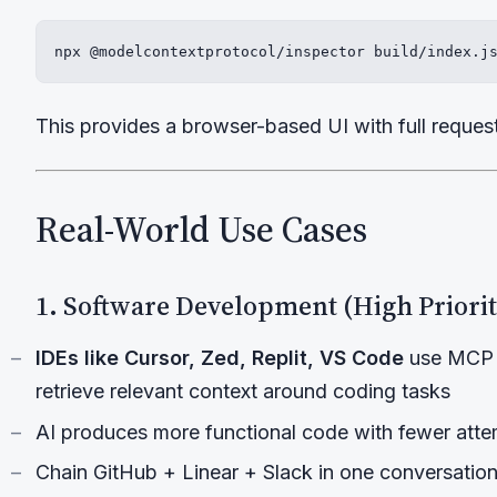
npx @modelcontextprotocol/inspector build/index.j
This provides a browser-based UI with full request/
Real-World Use Cases
1. Software Development (High Priorit
IDEs like Cursor, Zed, Replit, VS Code
use MCP t
retrieve relevant context around coding tasks
AI produces more functional code with fewer att
Chain GitHub + Linear + Slack in one conversation