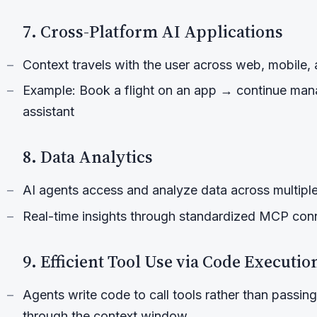
7. Cross-Platform AI Applications
Context travels with the user across web, mobile, 
Example: Book a flight on an app → continue mana
assistant
8. Data Analytics
AI agents access and analyze data across multiple
Real-time insights through standardized MCP con
9. Efficient Tool Use via Code Executio
Agents write code to call tools rather than passing 
through the context window