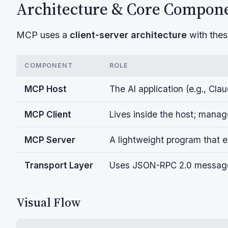
Architecture & Core Compon
MCP uses a
client-server architecture
with the
COMPONENT
ROLE
MCP Host
The AI application (e.g., Cla
MCP Client
Lives inside the host; man
MCP Server
A lightweight program that ex
Transport Layer
Uses JSON-RPC 2.0 messag
Visual Flow