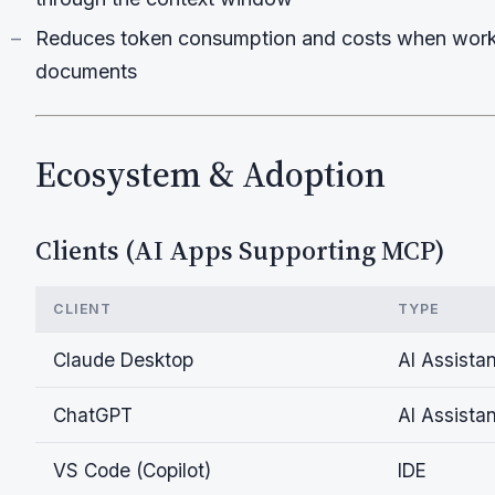
Reduces token consumption and costs when worki
documents
Ecosystem & Adoption
Clients (AI Apps Supporting MCP)
CLIENT
TYPE
Claude Desktop
AI Assistan
ChatGPT
AI Assistan
VS Code (Copilot)
IDE