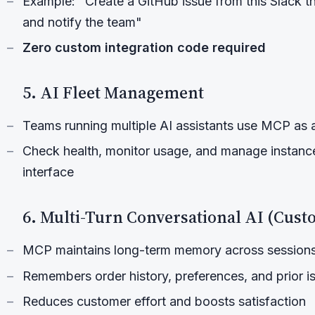
Example: "Create a GitHub issue from this Slack thr
and notify the team"
Zero custom integration code required
5. AI Fleet Management
Teams running multiple AI assistants use MCP as a
Check health, monitor usage, and manage instance
interface
6. Multi-Turn Conversational AI (Cus
MCP maintains long-term memory across session
Remembers order history, preferences, and prior i
Reduces customer effort and boosts satisfaction