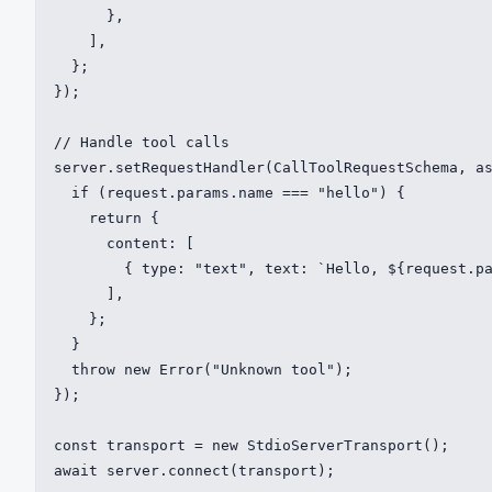
      },

    ],

  };

});

// Handle tool calls

server.setRequestHandler(CallToolRequestSchema, as
  if (request.params.name === "hello") {

    return {

      content: [

        { type: "text", text: `Hello, ${request.pa
      ],

    };

  }

  throw new Error("Unknown tool");

});

const transport = new StdioServerTransport();

await server.connect(transport);