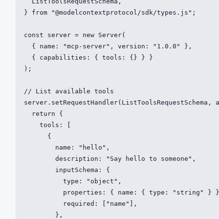
  ListToolsRequestSchema,

} from "@modelcontextprotocol/sdk/types.js";

const server = new Server(

  { name: "mcp-server", version: "1.0.0" },

  { capabilities: { tools: {} } }

);

// List available tools

server.setRequestHandler(ListToolsRequestSchema, a
  return {

    tools: [

      {

        name: "hello",

        description: "Say hello to someone",

        inputSchema: {

          type: "object",

          properties: { name: { type: "string" } }
          required: ["name"],

        },
