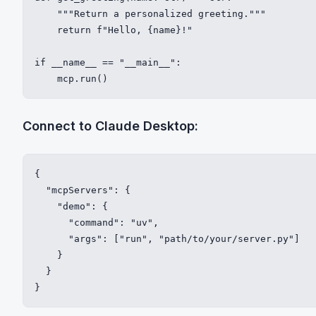
    """Return a personalized greeting."""

    return f"Hello, {name}!"

if __name__ == "__main__":

    mcp.run()
Connect to Claude Desktop:
{

  "mcpServers": {

    "demo": {

      "command": "uv",

      "args": ["run", "path/to/your/server.py"]

    }

  }

}