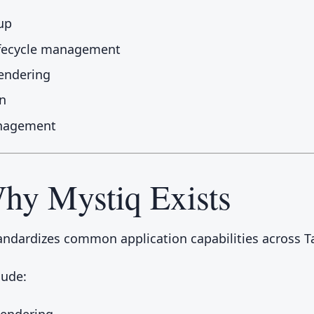
up
ifecycle management
endering
n
nagement
hy Mystiq Exists
andardizes common application capabilities across T
lude:
Rendering