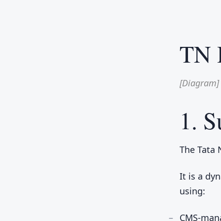
TN 
[Diagram]
1. 
The Tata 
It is a d
using:
CMS-mana