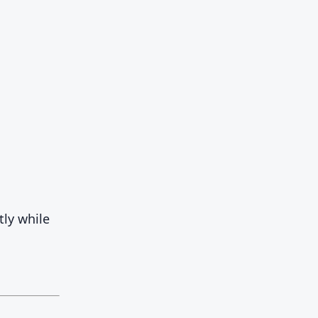
tly while