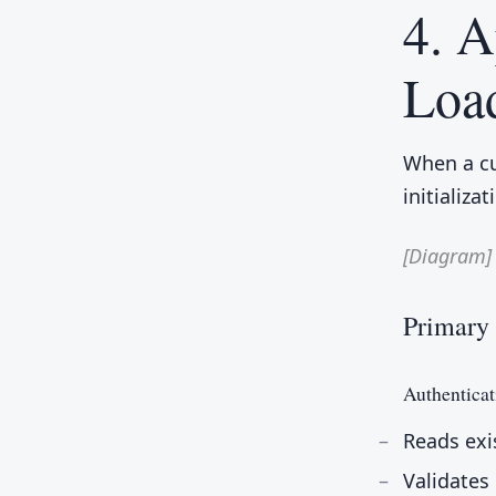
4. 
Loa
When a cu
initializa
[Diagram]
Primary 
Authenticat
Reads exi
Validates 