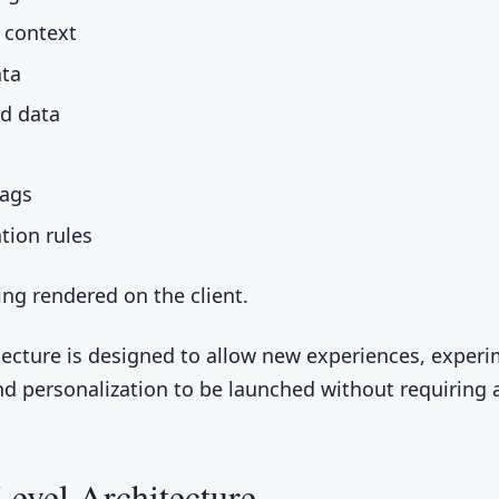
 context
ata
rd data
lags
ion rules
ing rendered on the client.
tecture is designed to allow new experiences, experi
nd personalization to be launched without requiring 
evel Architecture