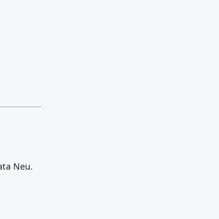
ata Neu.