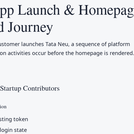
App Launch & Homepag
d Journey
stomer launches Tata Neu, a sequence of platform
tion activities occur before the homepage is rendered
Startup Contributors
ion
sting token
login state