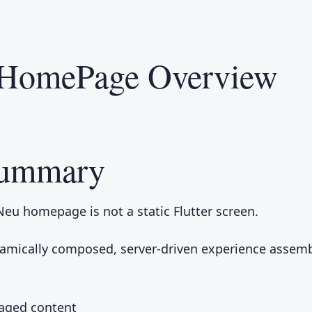
HomePage Overview
Summary
Neu homepage is not a static Flutter screen.
ynamically composed, server-driven experience assem
ged content