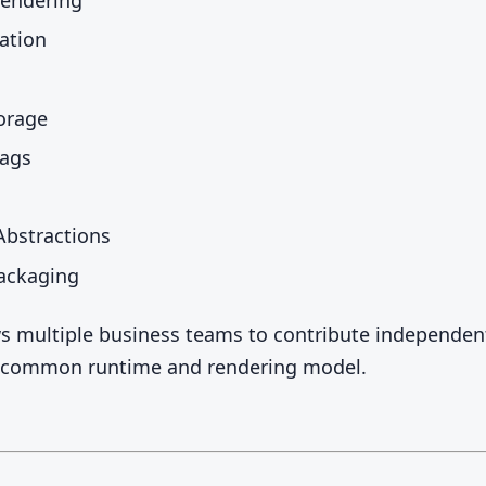
ation
orage
lags
bstractions
ackaging
ws multiple business teams to contribute independen
a common runtime and rendering model.