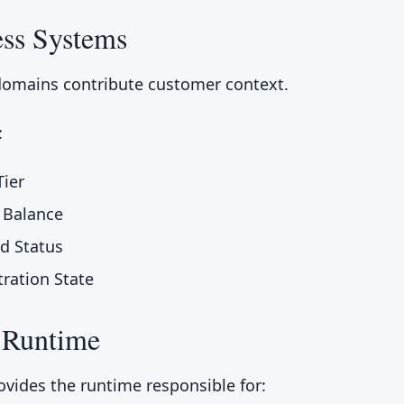
ess Systems
domains contribute customer context.
:
ier
 Balance
rd Status
tration State
 Runtime
ovides the runtime responsible for: