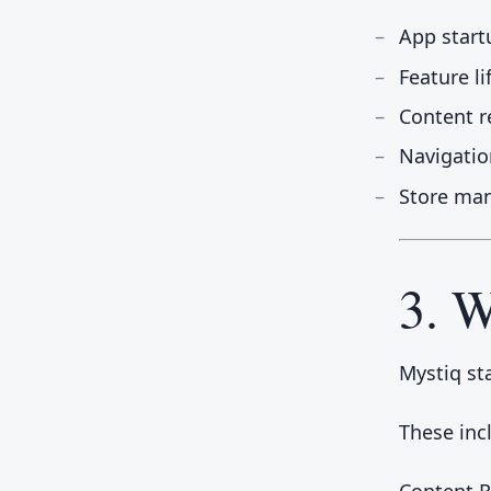
App start
Feature l
Content r
Navigatio
Store ma
3. W
Mystiq st
These inc
Content 