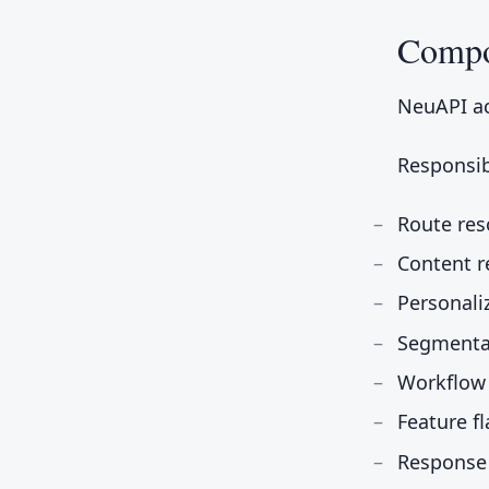
Compo
NeuAPI ac
Responsibi
Route res
Content r
Personali
Segmenta
Workflow
Feature f
Response