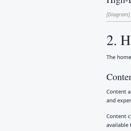
[Diagram]
2. 
The homep
Conten
Content a
and exper
Content 
available