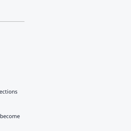
ections
d become