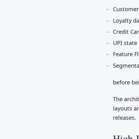
Customer
Loyalty d
Credit Ca
UPI state
Feature F
Segmentat
before be
The archi
layouts a
releases.
High-L