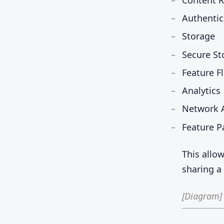
Authentic
Storage
Secure St
Feature F
Analytics
Network A
Feature P
This allo
sharing 
[Diagram]