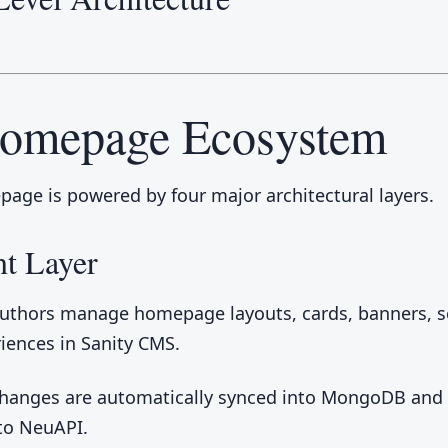
Homepage Ecosystem
age is powered by four major architectural layers.
t Layer
uthors manage homepage layouts, cards, banners, s
iences in Sanity CMS.
changes are automatically synced into MongoDB an
 to NeuAPI.