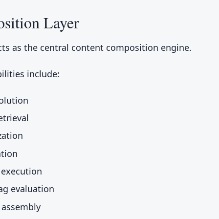
sition Layer
ts as the central content composition engine.
lities include:
olution
etrieval
zation
tion
 execution
lag evaluation
 assembly