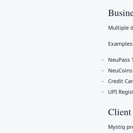
Busin
Multiple 
Examples
NeuPass T
NeuCoins
Credit Ca
UPI Regis
Client
Mystiq pr