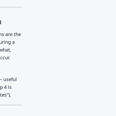
m
ms are the
uring a
 what,
ccur.
 useful
p 4 is
tes").