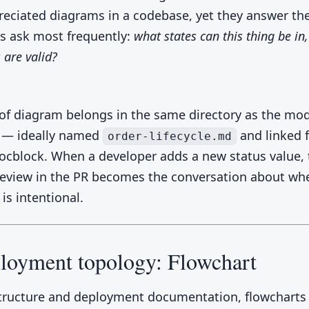
eciated diagrams in a codebase, yet they answer th
s ask most frequently:
what states can this thing be in
 are valid?
 of diagram belongs in the same directory as the mod
 — ideally named
and linked 
order-lifecycle.md
ocblock. When a developer adds a new status value, 
eview in the PR becomes the conversation about wh
 is intentional.
loyment topology: Flowchart
structure and deployment documentation, flowcharts