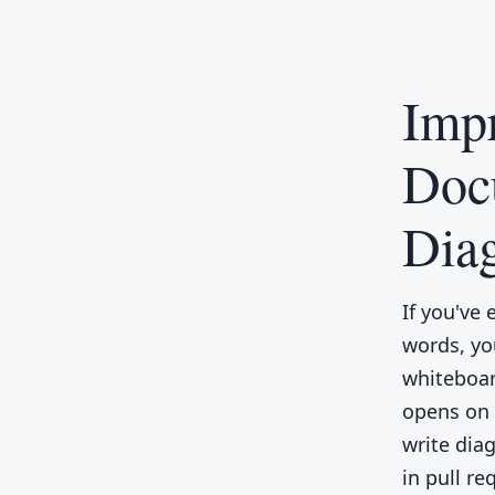
Impr
Doc
Dia
If you've 
words, yo
whiteboard
opens on 
write diag
in pull re