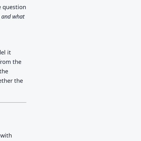
e question
, and what
el it
from the
the
ether the
 with