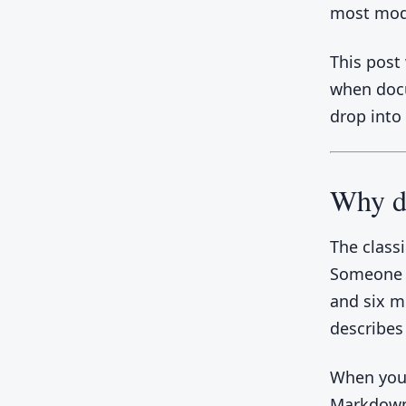
most mod
This post
when docu
drop into
Why d
The class
Someone u
and six m
describes
When your
Markdown 