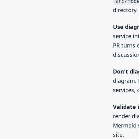
src/mod
directory.
Use diag
service i
PR turns 
discussio
Don't di
diagram. 
services,
Validate i
render di
Mermaid s
site.