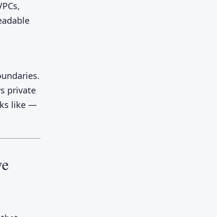
VPCs,
readable
oundaries.
s private
oks like —
ve