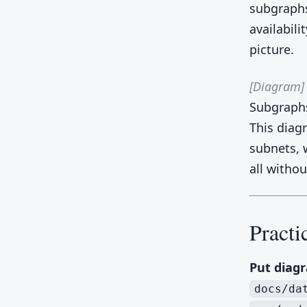
subgraphs
availabili
picture.
[Diagram]
Subgraphs
This diag
subnets, w
all witho
Practi
Put diagr
docs/da