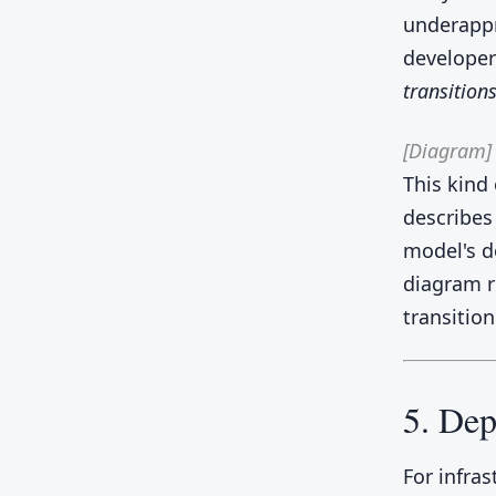
underappr
developer
transitions
[Diagram]
This kind
describes
model's d
diagram r
transition
5. Dep
For infra