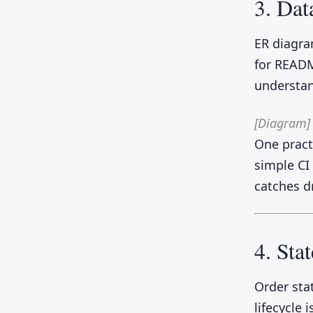
3. Dat
ER diagra
for READM
understan
[Diagram]
One practi
simple CI
catches dr
4. Sta
Order sta
lifecycle 