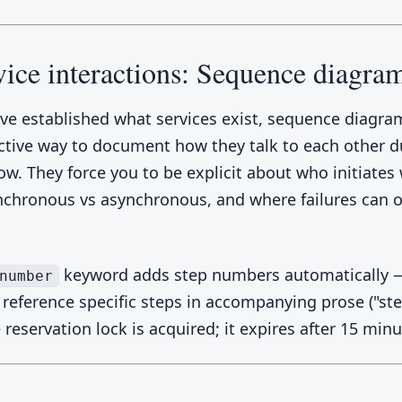
vice interactions: Sequence diagra
ve established what services exist, sequence diagra
ctive way to document how they talk to each other d
low. They force you to be explicit about who initiates
nchronous vs asynchronous, and where failures can o
keyword adds step numbers automatically —
number
reference specific steps in accompanying prose ("ste
reservation lock is acquired; it expires after 15 minu