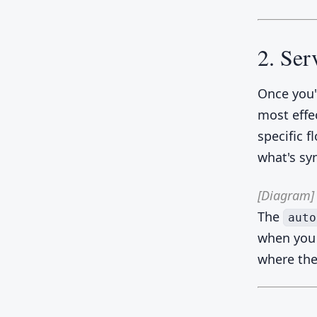
2. Ser
Once you'
most effe
specific f
what's sy
[Diagram]
The
auto
when you 
where the 