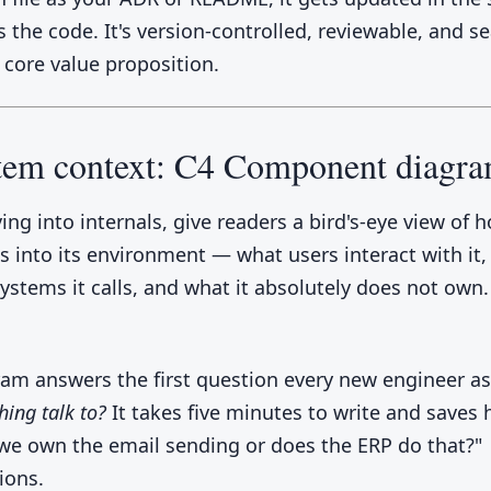
 the code. It's version-controlled, reviewable, and s
 core value proposition.
stem context: C4 Component diagr
ing into internals, give readers a bird's-eye view of 
ts into its environment — what users interact with it
systems it calls, and what it absolutely does not own.
ram answers the first question every new engineer a
hing talk to?
It takes five minutes to write and saves 
 we own the email sending or does the ERP do that?"
ions.