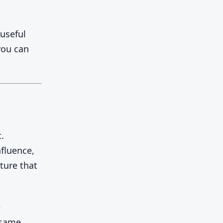
 useful
you can
.
fluence,
ture that
e
 same