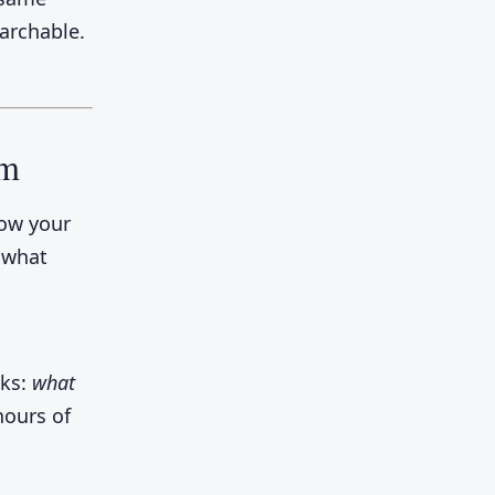
earchable.
am
how your
, what
sks:
what
hours of