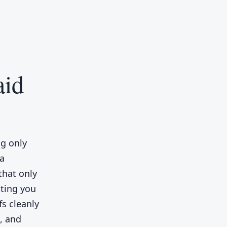
aid
ng only
 a
 that only
tting you
fs cleanly
n, and