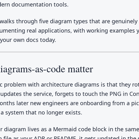
ern documentation tools.
 walks through five diagram types that are genuinely
menting real applications, with working examples 
 your own docs today.
iagrams-as-code matter
ic problem with architecture diagrams is that they rot
pdates the service, forgets to touch the PNG in Con
onths later new engineers are onboarding from a pic
 a system that no longer exists.
 diagram lives as a Mermaid code block in the sam
file as your ADR or README, it gets updated in the