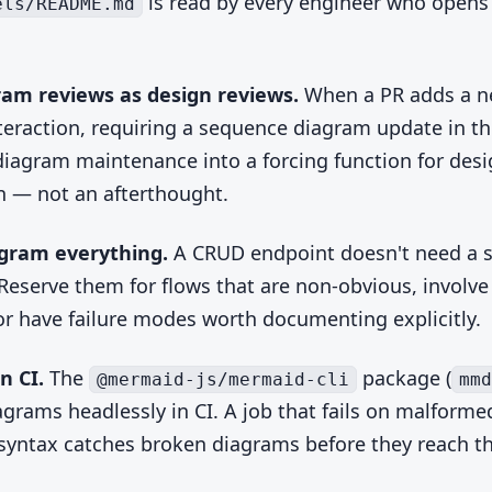
is read by every engineer who opens
els/README.md
ram reviews as design reviews.
When a PR adds a 
nteraction, requiring a sequence diagram update in t
diagram maintenance into a forcing function for des
n — not an afterthought.
agram everything.
A CRUD endpoint doesn't need a 
Reserve them for flows that are non-obvious, involve
 or have failure modes worth documenting explicitly.
n CI.
The
package (
@mermaid-js/mermaid-cli
mmd
agrams headlessly in CI. A job that fails on malforme
yntax catches broken diagrams before they reach t