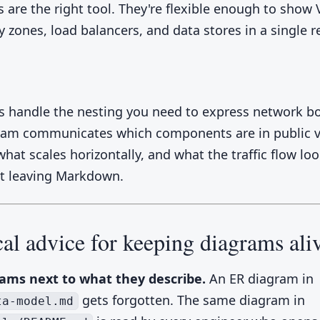
 are the right tool. They're flexible enough to show 
ty zones, load balancers, and data stores in a single 
 handle the nesting you need to express network b
ram communicates which components are in public v
hat scales horizontally, and what the traffic flow lo
ut leaving Markdown.
cal advice for keeping diagrams ali
ams next to what they describe.
An ER diagram in
gets forgotten. The same diagram in
ta-model.md