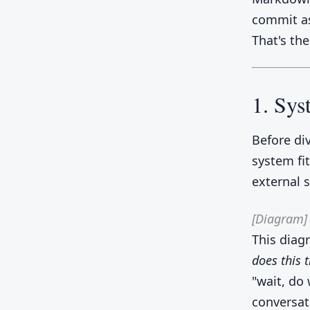
commit as
That's the
1. Sy
Before div
system fi
external 
[Diagram]
This diag
does this t
"wait, do
conversat