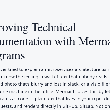
oving Technical
umentation with Merm
grams
ever tried to explain a microservices architecture usi
u know the feeling: a wall of text that nobody reads,
 photo that's blurry and lost in Slack, or a Visio file
one machine in the office. Mermaid solves this by le
rams as code — plain text that lives in your repo, dif
quests, and renders directly in GitHub, GitLab, Notio