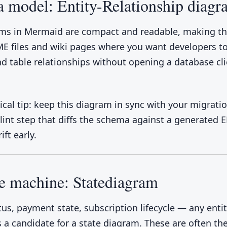
a model: Entity-Relationship diag
ms in Mermaid are compact and readable, making th
E files and wiki pages where you want developers to
d table relationships without opening a database cli
cal tip: keep this diagram in sync with your migration
 lint step that diffs the schema against a generated 
ift early.
te machine: Statediagram
tus, payment state, subscription lifecycle — any entit
is a candidate for a state diagram. These are often t