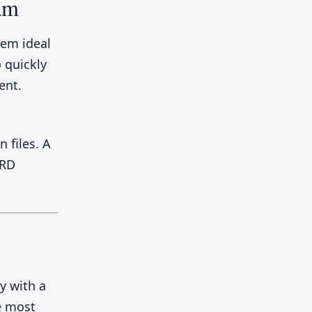
ram
em ideal
 quickly
ent.
 files. A
ERD
y with a
he most