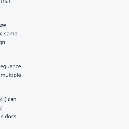
 that
new
he same
ign
sequence
 multiple
) can
c
d
he docs