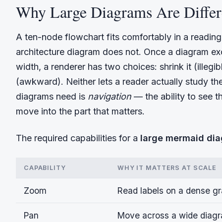
Why Large Diagrams Are Differ
A ten-node flowchart fits comfortably in a readin
architecture diagram does not. Once a diagram ex
width, a renderer has two choices: shrink it (illegib
(awkward). Neither lets a reader actually study t
diagrams need is
navigation
— the ability to see 
move into the part that matters.
The required capabilities for a
large mermaid di
CAPABILITY
WHY IT MATTERS AT SCALE
Zoom
Read labels on a dense gr
Pan
Move across a wide diagram