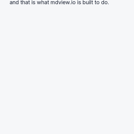
and that is what mdview.io is built to do.