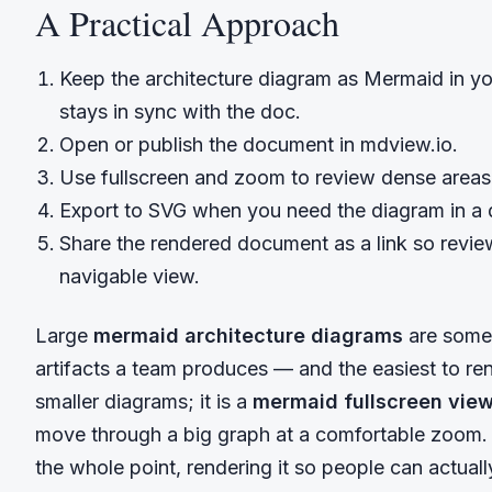
A Practical Approach
Keep the architecture diagram as Mermaid in y
stays in sync with the doc.
Open or publish the document in mdview.io.
Use fullscreen and zoom to review dense areas;
Export to SVG when you need the diagram in a d
Share the rendered document as a link so revie
navigable view.
Large
mermaid architecture diagrams
are some 
artifacts a team produces — and the easiest to ren
smaller diagrams; it is a
mermaid fullscreen vie
move through a big graph at a comfortable zoom.
the whole point, rendering it so people can actually