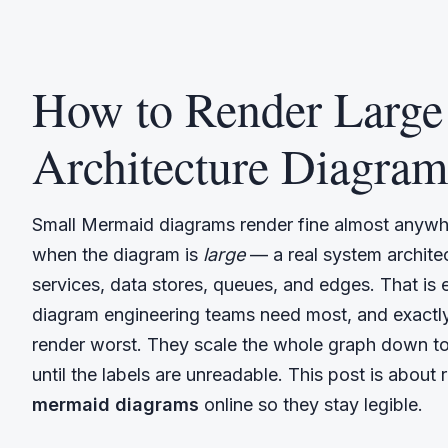
How to Render Larg
Architecture Diagram
Small Mermaid diagrams render fine almost anywhe
when the diagram is
large
— a real system archite
services, data stores, queues, and edges. That is e
diagram engineering teams need most, and exactly
render worst. They scale the whole graph down to
until the labels are unreadable. This post is about
mermaid diagrams
online so they stay legible.