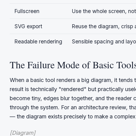
Fullscreen
Use the whole screen, not
SVG export
Reuse the diagram, crisp a
Readable rendering
Sensible spacing and layo
The Failure Mode of Basic Tool
When a basic tool renders a big diagram, it tends t
result is technically "rendered" but practically use
become tiny, edges blur together, and the reader 
through the system. For an architecture review, th
— the diagram exists precisely to make a complex 
[Diagram]