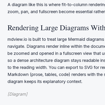
A diagram like this is where fit-to-column renderin
zoom, pan, and fullscreen become essential rather
Rendering Large Diagrams Wit
mdview.io is built to treat large Mermaid diagram
navigate. Diagrams render inline within the docu
be zoomed and opened in a fullscreen view that u
so a dense architecture diagram stays readable in
to the reading width. You can export to SVG for r
Markdown (prose, tables, code) renders with the s
diagram keeps its explanatory context.
[Diagram]