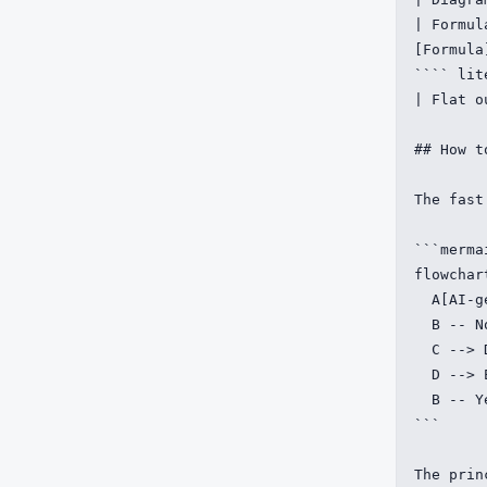
| Formul
[Formula]
```` lit
| Flat o
## How t
The fast
```mermai
flowchart
  A[AI-g
  B -- N
  C --> 
  D --> 
  B -- Y
```

The prin