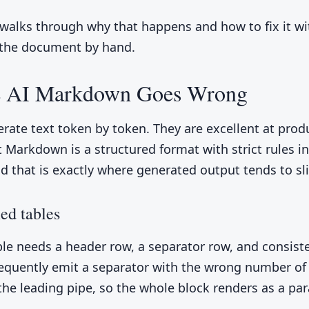
 walks through why that happens and how to fix it w
 the document by hand.
 AI Markdown Goes Wrong
rate text token by token. They are excellent at prod
t Markdown is a structured format with strict rules in
nd that is exactly where generated output tends to sli
ed tables
le needs a header row, a separator row, and consiste
equently emit a separator with the wrong number of
 the leading pipe, so the whole block renders as a pa