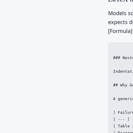
Models so
expects do
[Formula]
### Nest
Indentat
## Why G
A generi
| Failur
| --- | 
| Table 
| Diagra