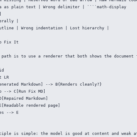
a as plain text | Wrong delimiter | ````math-display



erally |

utline | Wrong indentation | Lost hierarchy |

o Fix It

 path is to use a renderer that both shows the document 
d

 LR

enerated Markdown] --> B{Renders cleanly?}

o --> C[Run Fix MD]

D[Repaired Markdown]

E[Readable rendered page]

es --> E

ciple is simple: the model is good at content and weak a