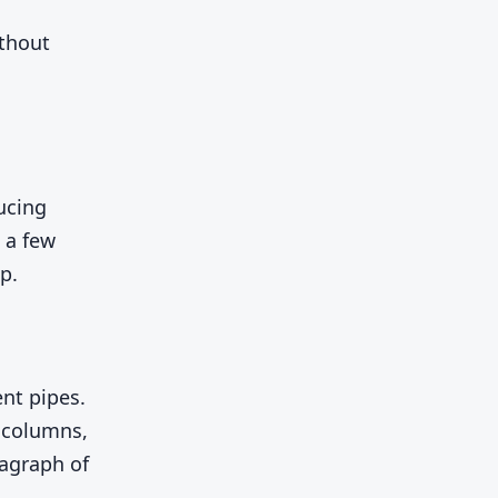
ithout
ucing
 a few
p.
nt pipes.
 columns,
ragraph of