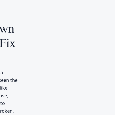
own
Fix
 a
seen the
like
pse,
 to
broken.