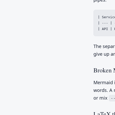
| Servic
| --- | -
| API | 
The separ
give up a
Broken 
Mermaid i
words. A 
or mix
-
LaTeX th