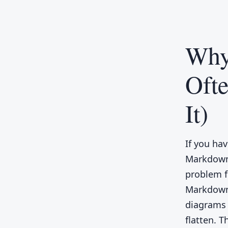
Why
Oft
It)
If you ha
Markdown 
problem f
Markdown,
diagrams t
flatten. 