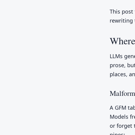
This post
rewriting
Where
LLMs gene
prose, bu
places, a
Malform
A GFM tab
Models fr
or forget
pipes: