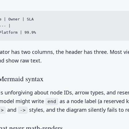
e | Owner | SLA

-- |

Platform | 99.9%
ator has two columns, the header has three. Most v
nd show raw text.
Mermaid syntax
s unforgiving about node IDs, arrow types, and rese
model might write
as a node label (a reserved 
end
and
styles, and the diagram silently fails to r
->
->
at never math-renders