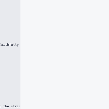
faithfully and can repair common structural mistakes. md
t the strict bits of syntax. A renderer that understands