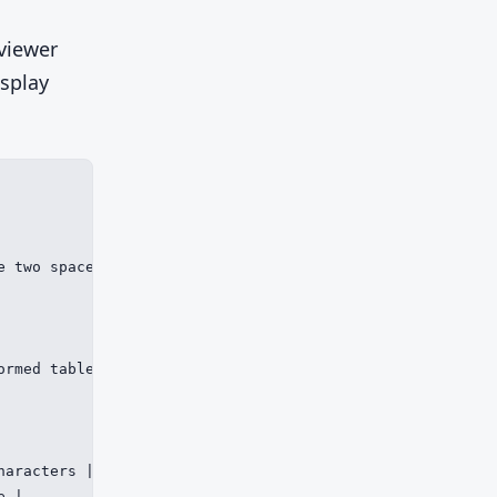
viewer
isplay
e two spaces where four are needed, collapsing a structur
ormed table or one bad Mermaid block can break the rende
aracters |

 |
