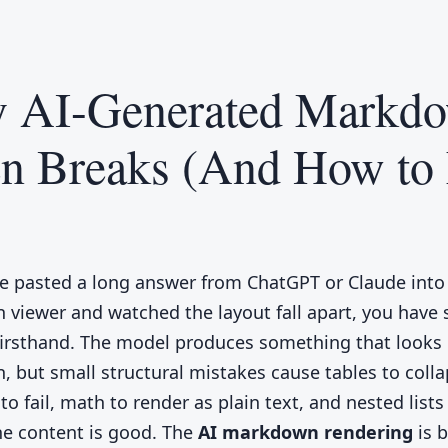
 AI-Generated Markd
en Breaks (And How to 
ve pasted a long answer from ChatGPT or Claude into
viewer and watched the layout fall apart, you have 
irsthand. The model produces something that looks 
 but small structural mistakes cause tables to colla
o fail, math to render as plain text, and nested lists
The content is good. The
AI markdown rendering
is 