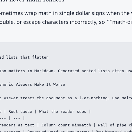
metimes wrap math in single dollar signs when the 
uble, or escape characters incorrectly, so ````math-d
ed lists that flatten

ion matters in Markdown. Generated nested lists often us
eneric Viewers Make It Worse

c viewer treats the document as all-or-nothing. One malf
e | Root cause | What the reader sees |

--- | --- |

renders as text | Column count mismatch | Wall of pipe ch
m missing | Reserved word or bad arrow | Raw Mermaid code