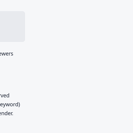
iewers
rved
keyword)
ender.